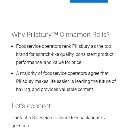
Why Pillsburyᵀᴹ Cinnamon Rolls?
Foodservice operators rank Pillsbury as the top
brand for scratch-like quality, consistent product
performance, and value for price.
A majority of foodservice operators agree that
Pillsbury makes life easier, is leading the future of
baking, and provides valuable content.
Let’s connect
Contact a Sales Rep to share feedback or ask a
question.