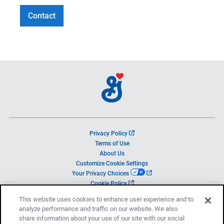
Contact
o
Privacy Policy
p
Terms of Use
e
About Us
n
Customize Cookie Settings
s
o
Your Privacy Choices
i
p
o
Cookie Policy
n
e
p
a
This website uses cookies to enhance user experience and to
n
e
n
analyze performance and traffic on our website. We also
s
n
e
i
share information about your use of our site with our social
s
w