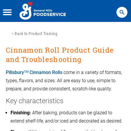
Search
<
Back to Product Training
Cinnamon Roll Product Guide
and Troubleshooting
Pillsburyᵀᴹ Cinnamon Rolls
come in a variety of formats,
types, flavors, and sizes. All are easy to use, simple to
prepare, and provide consistent, scratch-like quality.
Key characteristics
Finishing:
After baking, products can be glazed to
extend shelf-life, and/or iced and decorated as desired.