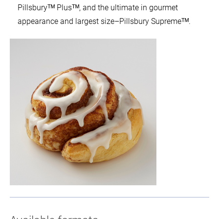
Pillsburyᵀᴹ Plusᵀᴹ, and the ultimate in gourmet
appearance and largest size–Pillsbury Supremeᵀᴹ.