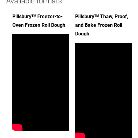
Available formats
Pillsburyᵀᴹ Freezer-to-
Pillsburyᵀᴹ Thaw, Proof,
Oven Frozen Roll Dough
and Bake Frozen Roll
Dough