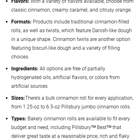
Flavors:
With a variety of flavors available, choose from
classic cinnamon, creamy caramel, and citrusy orange.
Formats:
Products include traditional cinnamon-filled
rolls, as well as twists, which feature Danish-like dough
in a unique shape. Cinnamon twirls are another option
featuring biscuit-like dough and a variety of filling
choices.
Ingredients:
All options are free of partially
hydrogenated oils, artificial flavors, or colors from
artificial sources.
Sizes:
There’s a bulk cinnamon roll for every application,
from 1.25-oz to 6.5-oz Pillsbury jumbo cinnamon rolls.
Types:
Bakery cinnamon rolls are available to fit every
budget and need, including Pillsburyᵀᴹ Bestᵀᴹ that
deliver great taste at a reasonable price, rich and flaky