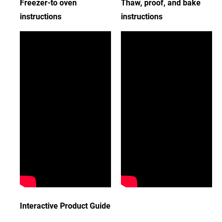
Freezer-to oven
Thaw, proof, and bake
instructions
instructions
Interactive Product Guide