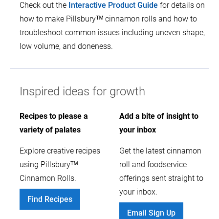
Check out the
Interactive Product Guide
for details on
how to make Pillsburyᵀᴹ cinnamon rolls and how to
troubleshoot common issues including uneven shape,
low volume, and doneness.
Inspired ideas for growth
Recipes to please a
Add a bite of insight to
variety of palates
your inbox
Explore creative recipes
Get the latest cinnamon
using Pillsburyᵀᴹ
roll and foodservice
Cinnamon Rolls.
offerings sent straight to
your inbox.
Find Recipes
Email Sign Up