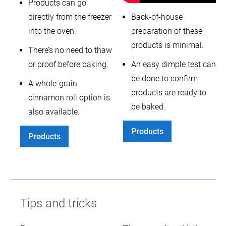
Products can go
directly from the freezer
Back-of-house
into the oven.
preparation of these
products is minimal.
There’s no need to thaw
or proof before baking.
An easy dimple test can
be done to confirm
A whole-grain
products are ready to
cinnamon roll option is
be baked.
also available.
Products
Products
Tips and tricks