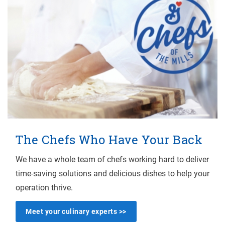
The Chefs Who Have Your Back
We have a whole team of chefs working hard to deliver
time-saving solutions and delicious dishes to help your
operation thrive.
Meet your culinary experts >>