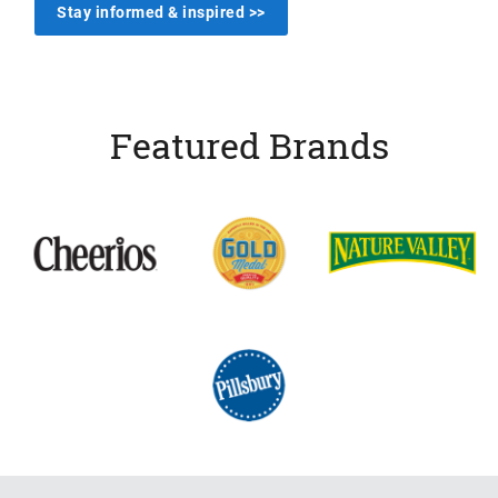
Stay informed & inspired >>
Featured Brands