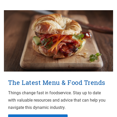
The Latest Menu & Food Trends
Things change fast in foodservice. Stay up to date
with valuable resources and advice that can help you
navigate this dynamic industry.