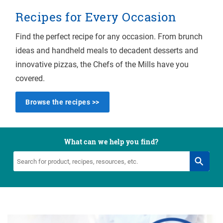
Recipes for Every Occasion
Find the perfect recipe for any occasion. From brunch
ideas and handheld meals to decadent desserts and
innovative pizzas, the Chefs of the Mills have you
covered.
Browse the recipes >>
What can we help you find?
Search