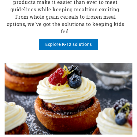
products make it easier than ever to meet
guidelines while keeping mealtime exciting.
From whole grain cereals to frozen meal
options, we've got the solutions to keeping kids
fed.
Explore K-12 solutions