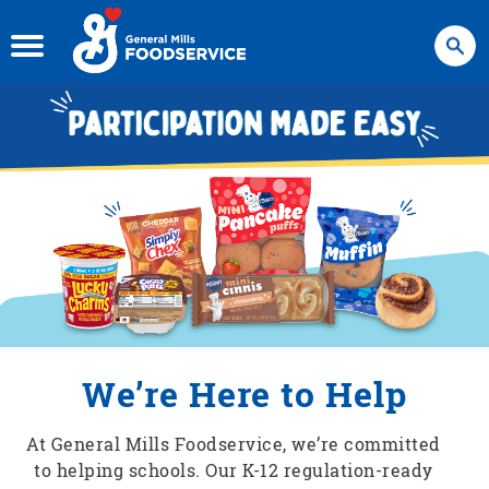
Search
We’re Here to Help
At General Mills Foodservice, we’re committed
to helping schools. Our K-12 regulation-ready